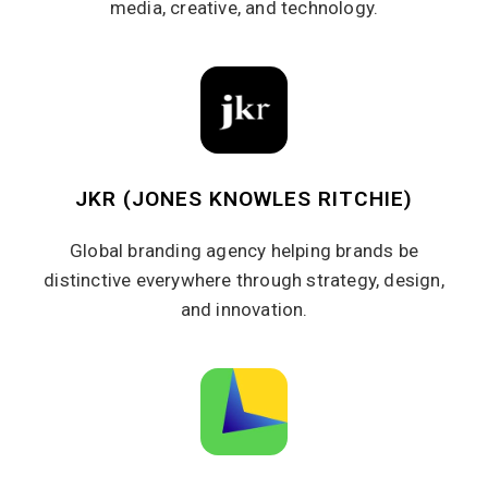
media, creative, and technology.
JKR (JONES KNOWLES RITCHIE)
Global branding agency helping brands be
distinctive everywhere through strategy, design,
and innovation.