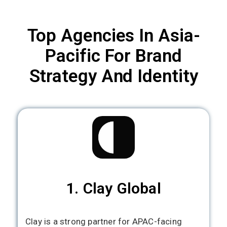
Top Agencies In Asia-
Pacific For Brand
Strategy And Identity
1. Clay Global
Clay is a strong partner for APAC-facing