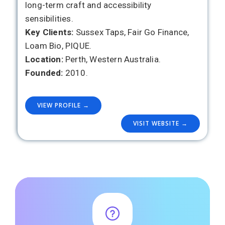
long-term craft and accessibility
sensibilities.
Key Clients:
Sussex Taps, Fair Go Finance,
Loam Bio, PIQUE.
Location:
Perth, Western Australia.
Founded:
2010.
VIEW PROFILE →
VISIT WEBSITE →