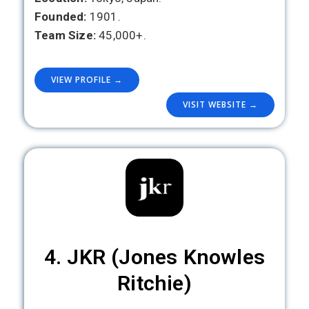
Founded:
1901.
Team Size:
45,000+.
VIEW PROFILE →
VISIT WEBSITE →
4. JKR (Jones Knowles
Ritchie)