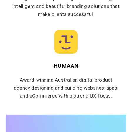
intelligent and beautiful branding solutions that
make clients successful.
HUMAAN
Award-winning Australian digital product
agency designing and building websites, apps,
and eCommerce with a strong UX focus.