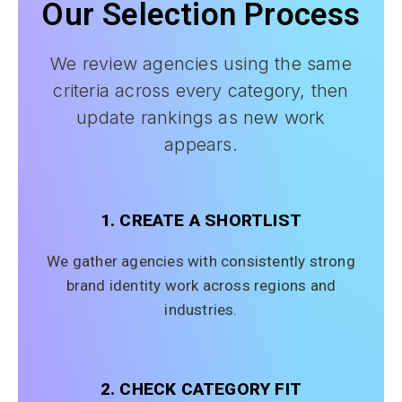
Our Selection Process
We review agencies using the same
criteria across every category, then
update rankings as new work
appears.
1. CREATE A SHORTLIST
We gather agencies with consistently strong
brand identity work across regions and
industries.
2. CHECK CATEGORY FIT