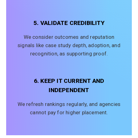
5. VALIDATE CREDIBILITY
We consider outcomes and reputation
signals like case study depth, adoption, and
recognition, as supporting proof.
6. KEEP IT CURRENT AND
INDEPENDENT
We refresh rankings regularly, and agencies
cannot pay for higher placement.