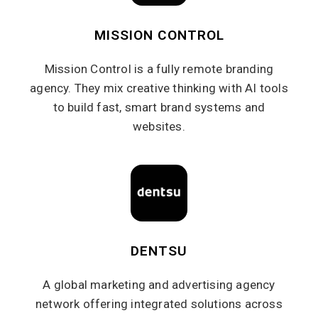
MISSION CONTROL
Mission Control is a fully remote branding
agency. They mix creative thinking with AI tools
to build fast, smart brand systems and
websites.
DENTSU
A global marketing and advertising agency
network offering integrated solutions across