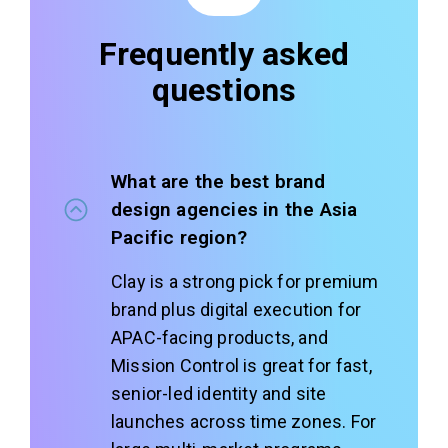
Frequently asked
questions
What are the best brand
design agencies in the Asia
Pacific region?
Clay is a strong pick for premium
brand plus digital execution for
APAC-facing products, and
Mission Control is great for fast,
senior-led identity and site
launches across time zones. For