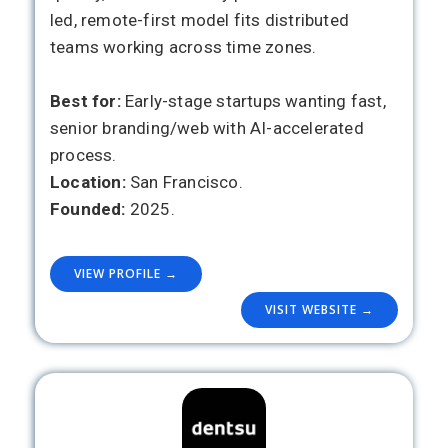
led, remote-first model fits distributed
teams working across time zones.
Best for:
Early-stage startups wanting fast,
senior branding/web with AI-accelerated
process.
Location:
San Francisco.
Founded:
2025.
VIEW PROFILE →
VISIT WEBSITE →