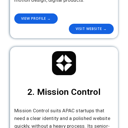
motion design, digital products.
VIEW PROFILE →
VISIT WEBSITE →
2. Mission Control
Mission Control suits APAC startups that
need a clear identity and a polished website
quickly, without a heavy process. Its senior-