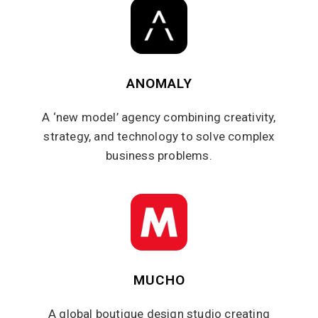
ANOMALY
A ‘new model’ agency combining creativity,
strategy, and technology to solve complex
business problems.
MUCHO
A global boutique design studio creating