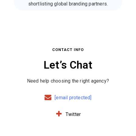
shortlisting global branding partners.
CONTACT INFO
Let’s Chat
Need help choosing the right agency?
[email protected]
Twitter