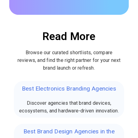
Read More
Browse our curated shortlists, compare
reviews, and find the right partner for your next
brand launch or refresh.
Best Electronics Branding Agencies
Discover agencies that brand devices,
ecosystems, and hardware-driven innovation.
Best Brand Design Agencies in the