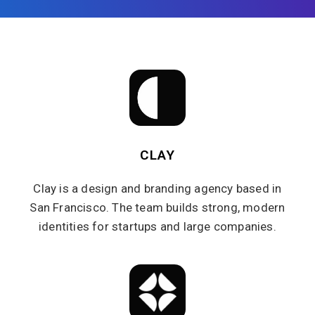
CLAY
Clay is a design and branding agency based in
San Francisco. The team builds strong, modern
identities for startups and large companies.