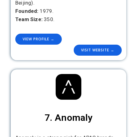
Beijing).
Founded:
1979.
Team Size:
350.
VIEW PROFILE →
VISIT WEBSITE →
7. Anomaly