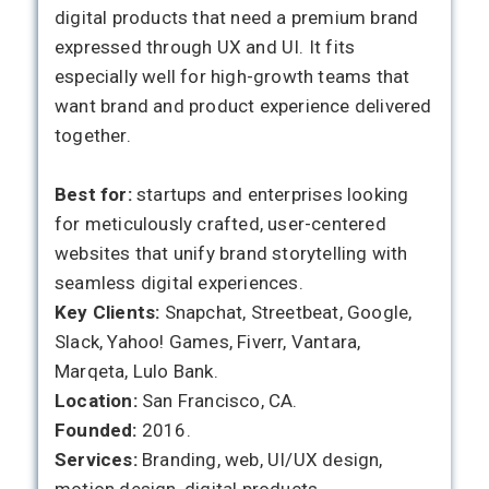
digital products that need a premium brand
expressed through UX and UI. It fits
especially well for high-growth teams that
want brand and product experience delivered
together.
Best for:
startups and enterprises looking
for meticulously crafted, user-centered
websites that unify brand storytelling with
seamless digital experiences.
Key Clients:
Snapchat, Streetbeat, Google,
Slack, Yahoo! Games, Fiverr, Vantara,
Marqeta, Lulo Bank.
Location:
San Francisco, CA.
Founded:
2016.
Services:
Branding, web, UI/UX design,