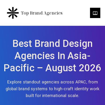
Top Brand Agencies
Best Brand Design
Agencies In Asia-
Pacific – August 2026
Explore standout agencies across APAC, from
global brand systems to high-craft identity work
built for international scale.