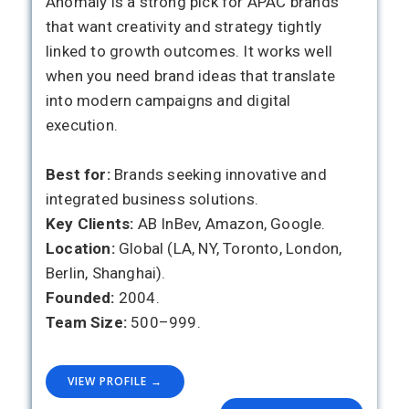
Anomaly is a strong pick for APAC brands
that want creativity and strategy tightly
linked to growth outcomes. It works well
when you need brand ideas that translate
into modern campaigns and digital
execution.
Best for:
Brands seeking innovative and
integrated business solutions.
Key Clients:
AB InBev, Amazon, Google.
Location:
Global (LA, NY, Toronto, London,
Berlin, Shanghai).
Founded:
2004.
Team Size:
500–999.
VIEW PROFILE →