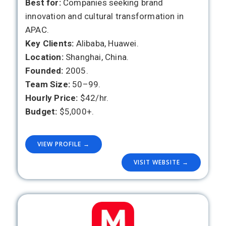
Best for:
Companies seeking brand
innovation and cultural transformation in
APAC.
Key Clients:
Alibaba, Huawei.
Location:
Shanghai, China.
Founded:
2005.
Team Size:
50–99.
Hourly Price:
$42/hr.
Budget:
$5,000+.
VIEW PROFILE →
VISIT WEBSITE →