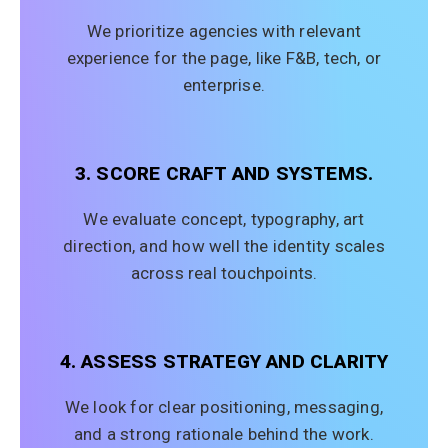
We prioritize agencies with relevant
experience for the page, like F&B, tech, or
enterprise.
3. SCORE CRAFT AND SYSTEMS.
We evaluate concept, typography, art
direction, and how well the identity scales
across real touchpoints.
4. ASSESS STRATEGY AND CLARITY
We look for clear positioning, messaging,
and a strong rationale behind the work.