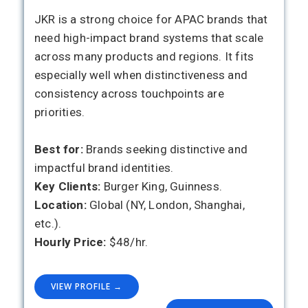
JKR is a strong choice for APAC brands that
need high-impact brand systems that scale
across many products and regions. It fits
especially well when distinctiveness and
consistency across touchpoints are
priorities.
Best for:
Brands seeking distinctive and
impactful brand identities.
Key Clients:
Burger King, Guinness.
Location:
Global (NY, London, Shanghai,
etc.).
Hourly Price:
$48/hr.
VIEW PROFILE →