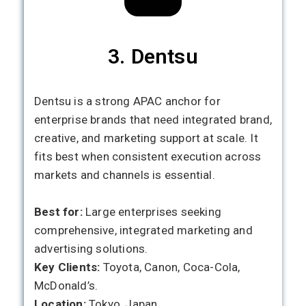
3. Dentsu
Dentsu is a strong APAC anchor for
enterprise brands that need integrated brand,
creative, and marketing support at scale. It
fits best when consistent execution across
markets and channels is essential.
Best for:
Large enterprises seeking
comprehensive, integrated marketing and
advertising solutions.
Key Clients:
Toyota, Canon, Coca-Cola,
McDonald’s.
Location:
Tokyo, Japan.