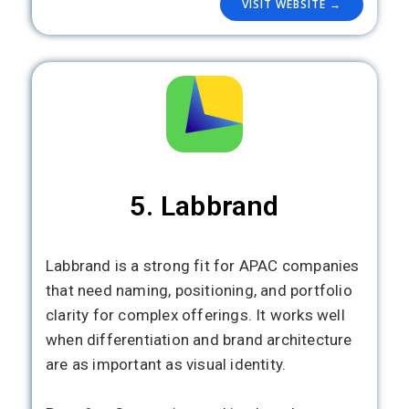
VISIT WEBSITE →
5. Labbrand
Labbrand is a strong fit for APAC companies
that need naming, positioning, and portfolio
clarity for complex offerings. It works well
when differentiation and brand architecture
are as important as visual identity.