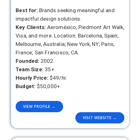
Best for:
Brands seeking meaningful and
impactful design solutions.
Key Clients:
Aeroméxico, Piedmont Art Walk,
Visa, and more. Location: Barcelona, Spain;
Melbourne, Australia; New York, NY; Paris,
France; San Francisco, CA.
Founded:
2002.
Team Size:
35+.
Hourly Price:
$49/hr.
Budget:
$50,000+.
VIEW PROFILE →
VISIT WEBSITE →