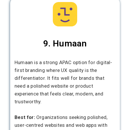
9. Humaan
Humaan is a strong APAC option for digital-
first branding where UX quality is the
differentiator. It fits well for brands that
need a polished website or product
experience that feels clear, modern, and
trustworthy.
Best for:
Organizations seeking polished,
user-centred websites and web apps with