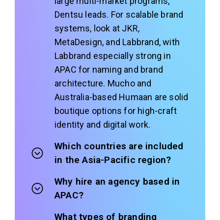
large multi-market programs,
Dentsu leads. For scalable brand
systems, look at JKR,
MetaDesign, and Labbrand, with
Labbrand especially strong in
APAC for naming and brand
architecture. Mucho and
Australia-based Humaan are solid
boutique options for high-craft
identity and digital work.
Which countries are included
in the Asia-Pacific region?
Why hire an agency based in
APAC?
What types of branding