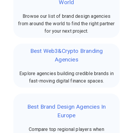
World
Browse our list of brand design agencies
from around the world to find the right partner
for your next project.
Best Web3&Crypto Branding
Agencies
Explore agencies building credible brands in
fast-moving digital finance spaces.
Best Brand Design Agencies In
Europe
Compare top regional players when