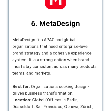
6. MetaDesign
MetaDesign fits APAC and global
organizations that need enterprise-level
brand strategy and a cohesive experience
system. It is a strong option when brand
must stay consistent across many products,
teams, and markets.
Best for:
Organizations seeking design-
driven business transformation.
Location:
Global (Offices in Berlin,
Düsseldorf, San Francisco, Geneva, Zürich,