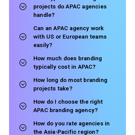
projects do APAC agencies
handle?
Can an APAC agency work
with US or European teams
easily?
How much does branding
typically cost in APAC?
How long do most branding
projects take?
How do I choose the right
APAC branding agency?
How do you rate agencies in
the Asia-Pacific region?