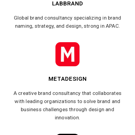
LABBRAND
Global brand consultancy specializing in brand
naming, strategy, and design, strong in APAC.
METADESIGN
A creative brand consultancy that collaborates
with leading organizations to solve brand and
business challenges through design and
innovation.