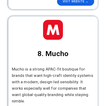
VISIT WEBSITE →
8. Mucho
Mucho is a strong APAC-fit boutique for
brands that want high-craft identity systems
with a modern, design-led sensibility. It
works especially well for companies that
want global-quality branding while staying
nimble.