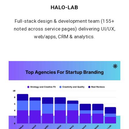
HALO-LAB
Full-stack design & development team (155+
noted across service pages) delivering UI/UX,
web/apps, CRM & analytics.