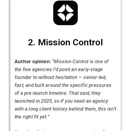
2. Mission Control
Author opinion:
“Mission Control is one of
the few agencies I’d point an early-stage
founder to without hesitation — senior-led,
fast, and built around the specific pressures
of a pre-launch timeline. That said, they
launched in 2025, so if you need an agency
with a long client history behind them, this isn’t
the right fit yet.”