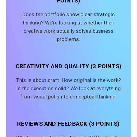
POINTS)
Does the portfolio show clear strategic
thinking? We’re looking at whether their
creative work actually solves business
problems.
CREATIVITY AND QUALITY (3 POINTS)
This is about craft. How original is the work?
Is the execution solid? We look at everything
from visual polish to conceptual thinking.
REVIEWS AND FEEDBACK (3 POINTS)