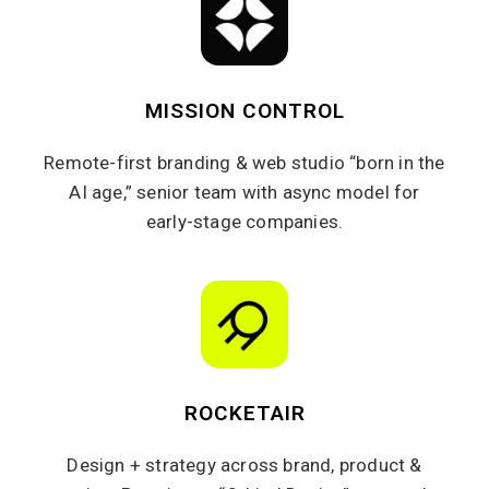
MISSION CONTROL
Remote-first branding & web studio “born in the
AI age,” senior team with async model for
early-stage companies.
ROCKETAIR
Design + strategy across brand, product &