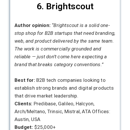
6. Brightscout
Author opinion:
“Brightscout is a solid one-
stop shop for B2B startups that need branding,
web, and product delivered by the same team.
The work is commercially grounded and
reliable — just don’t come here expecting a
brand that breaks category conventions.”
Best for:
B2B tech companies looking to
establish strong brands and digital products
that drive market leadership.
Clients:
Predibase, Galileo, Halcyon,
Arch/Meltano, Trinsic, Mistral, ATA Offices:
Austin, USA
Budget:
$25,000+