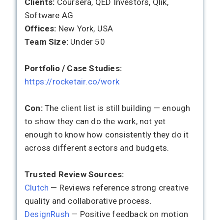
Clients:
Coursera, QED Investors, Qlik,
Software AG
Offices:
New York, USA
Team Size:
Under 50
Portfolio / Case Studies:
https://rocketair.co/work
Con:
The client list is still building — enough
to show they can do the work, not yet
enough to know how consistently they do it
across different sectors and budgets.
Trusted Review Sources:
Clutch
— Reviews reference strong creative
quality and collaborative process.
DesignRush
— Positive feedback on motion