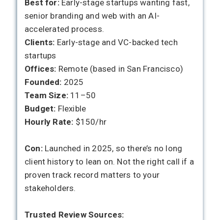
Best for:
Early-stage startups wanting fast,
senior branding and web with an AI-
accelerated process.
Clients:
Early-stage and VC-backed tech
startups
Offices:
Remote (based in San Francisco)
Founded:
2025
Team Size:
11–50
Budget:
Flexible
Hourly Rate:
$150/hr
Con:
Launched in 2025, so there’s no long
client history to lean on. Not the right call if a
proven track record matters to your
stakeholders.
Trusted Review Sources: