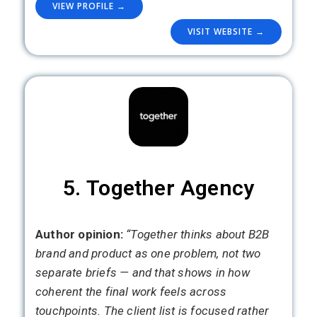
VIEW PROFILE →
VISIT WEBSITE →
5. Together Agency
Author opinion:
“Together thinks about B2B
brand and product as one problem, not two
separate briefs — and that shows in how
coherent the final work feels across
touchpoints. The client list is focused rather