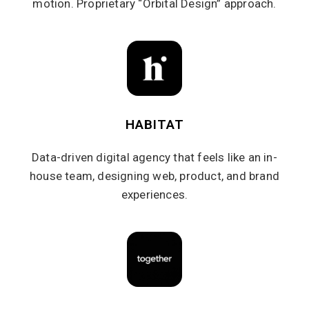
motion. Proprietary “Orbital Design” approach.
HABITAT
Data-driven digital agency that feels like an in-
house team, designing web, product, and brand
experiences.