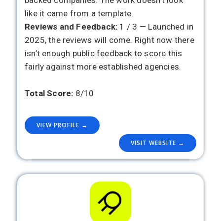
backed companies. The work doesn’t look
like it came from a template.
Reviews and Feedback:
1 / 3 — Launched in
2025, the reviews will come. Right now there
isn’t enough public feedback to score this
fairly against more established agencies.
Total Score:
8/10
VIEW PROFILE →
VISIT WEBSITE →