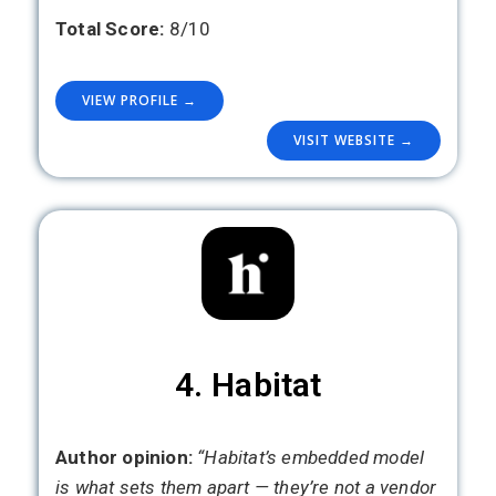
Total Score:
8/10
VIEW PROFILE →
VISIT WEBSITE →
4. Habitat
Author opinion:
“Habitat’s embedded model
is what sets them apart — they’re not a vendor