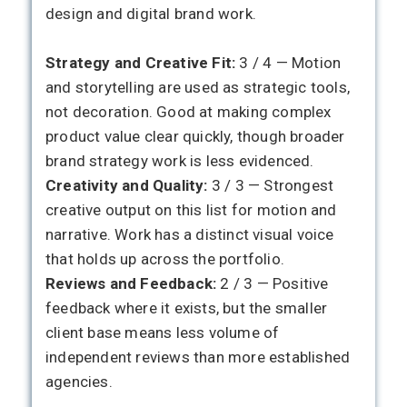
design and digital brand work.
Strategy and Creative Fit:
3 / 4 — Motion
and storytelling are used as strategic tools,
not decoration. Good at making complex
product value clear quickly, though broader
brand strategy work is less evidenced.
Creativity and Quality:
3 / 3 — Strongest
creative output on this list for motion and
narrative. Work has a distinct visual voice
that holds up across the portfolio.
Reviews and Feedback:
2 / 3 — Positive
feedback where it exists, but the smaller
client base means less volume of
independent reviews than more established
agencies.