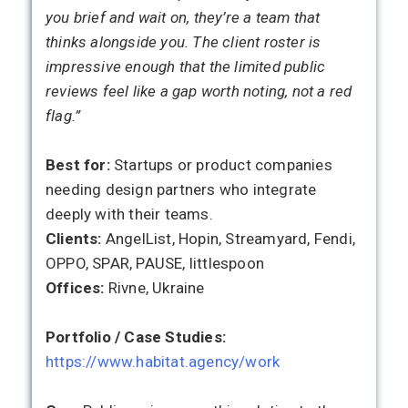
you brief and wait on, they’re a team that
thinks alongside you. The client roster is
impressive enough that the limited public
reviews feel like a gap worth noting, not a red
flag.”
Best for:
Startups or product companies
needing design partners who integrate
deeply with their teams.
Clients:
AngelList, Hopin, Streamyard, Fendi,
OPPO, SPAR, PAUSE, littlespoon
Offices:
Rivne, Ukraine
Portfolio / Case Studies:
https://www.habitat.agency/work