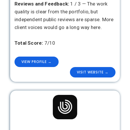
Reviews and Feedback:
1 / 3 — The work
quality is clear from the portfolio, but
independent public reviews are sparse. More
client voices would go a long way here.
Total Score:
7/10
VIEW PROFILE →
VISIT WEBSITE →