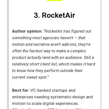
3. RocketAir
Author opinion:
“RocketAir has figured out
something most agencies haven’t — that
motion and narrative aren’t add-ons, they’re
often the fastest way to make a complex
product actually land with an audience. Still a
relatively short client list, which makes it hard
to know how they perform outside their
current sweet spot.”
Best for:
VC-backed startups and
enterprises needing systematic design and
motion to scale digital experiences.