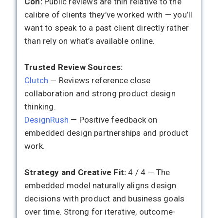
Con:
Public reviews are thin relative to the
calibre of clients they’ve worked with — you’ll
want to speak to a past client directly rather
than rely on what’s available online.
Trusted Review Sources:
Clutch
— Reviews reference close
collaboration and strong product design
thinking.
DesignRush
— Positive feedback on
embedded design partnerships and product
work.
Strategy and Creative Fit:
4 / 4 — The
embedded model naturally aligns design
decisions with product and business goals
over time. Strong for iterative, outcome-