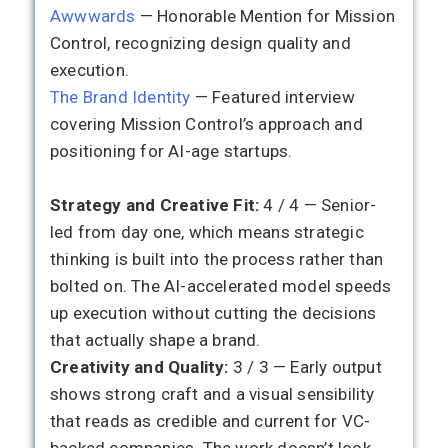
Awwwards
— Honorable Mention for Mission
Control, recognizing design quality and
execution.
The Brand Identity
— Featured interview
covering Mission Control’s approach and
positioning for AI-age startups.
Strategy and Creative Fit:
4 / 4 — Senior-
led from day one, which means strategic
thinking is built into the process rather than
bolted on. The AI-accelerated model speeds
up execution without cutting the decisions
that actually shape a brand.
Creativity and Quality:
3 / 3 — Early output
shows strong craft and a visual sensibility
that reads as credible and current for VC-