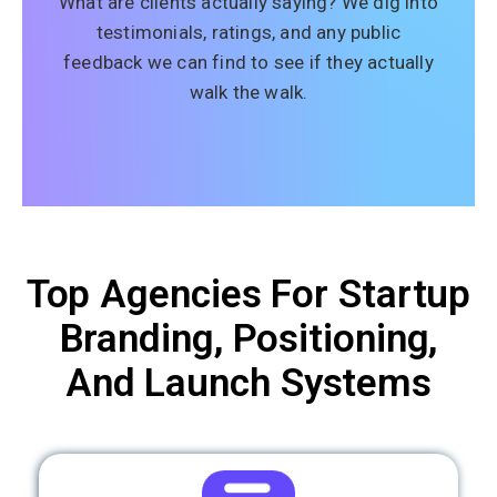
What are clients actually saying? We dig into
testimonials, ratings, and any public
feedback we can find to see if they actually
walk the walk.
Top Agencies For Startup
Branding, Positioning,
And Launch Systems