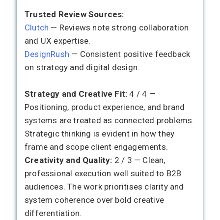
Trusted Review Sources:
Clutch
— Reviews note strong collaboration
and UX expertise.
DesignRush
— Consistent positive feedback
on strategy and digital design.
Strategy and Creative Fit:
4 / 4 —
Positioning, product experience, and brand
systems are treated as connected problems.
Strategic thinking is evident in how they
frame and scope client engagements.
Creativity and Quality:
2 / 3 — Clean,
professional execution well suited to B2B
audiences. The work prioritises clarity and
system coherence over bold creative
differentiation.