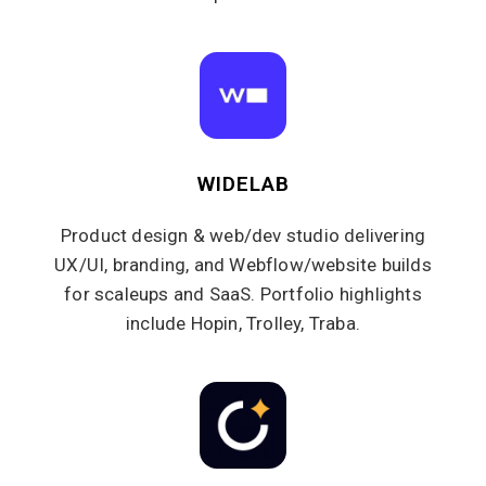
WIDELAB
Product design & web/dev studio delivering
UX/UI, branding, and Webflow/website builds
for scaleups and SaaS. Portfolio highlights
include Hopin, Trolley, Traba.