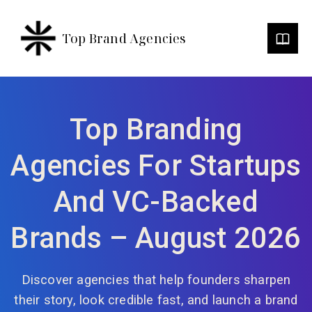
Top Brand Agencies
Top Branding
Agencies For Startups
And VC-Backed
Brands – August 2026
Discover agencies that help founders sharpen
their story, look credible fast, and launch a brand