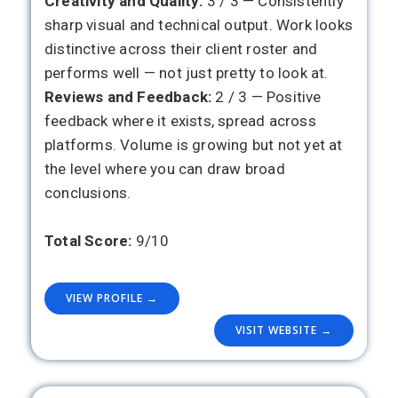
Creativity and Quality:
3 / 3 — Consistently
sharp visual and technical output. Work looks
distinctive across their client roster and
performs well — not just pretty to look at.
Reviews and Feedback:
2 / 3 — Positive
feedback where it exists, spread across
platforms. Volume is growing but not yet at
the level where you can draw broad
conclusions.
Total Score:
9/10
VIEW PROFILE →
VISIT WEBSITE →