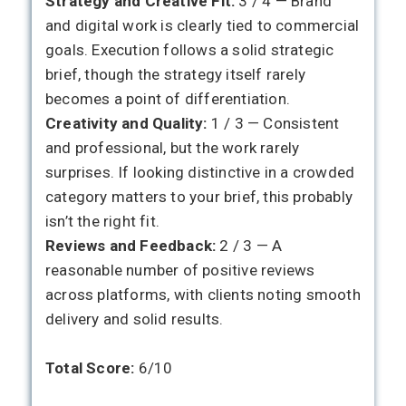
Strategy and Creative Fit:
3 / 4 — Brand
and digital work is clearly tied to commercial
goals. Execution follows a solid strategic
brief, though the strategy itself rarely
becomes a point of differentiation.
Creativity and Quality:
1 / 3 — Consistent
and professional, but the work rarely
surprises. If looking distinctive in a crowded
category matters to your brief, this probably
isn’t the right fit.
Reviews and Feedback:
2 / 3 — A
reasonable number of positive reviews
across platforms, with clients noting smooth
delivery and solid results.
Total Score:
6/10