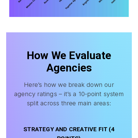
How We Evaluate
Agencies
Here’s how we break down our
agency ratings – it’s a 10-point system
split across three main areas:
STRATEGY AND CREATIVE FIT (4