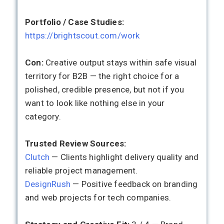
Portfolio / Case Studies:
https://brightscout.com/work
Con:
Creative output stays within safe visual
territory for B2B — the right choice for a
polished, credible presence, but not if you
want to look like nothing else in your
category.
Trusted Review Sources:
Clutch
— Clients highlight delivery quality and
reliable project management.
DesignRush
— Positive feedback on branding
and web projects for tech companies.