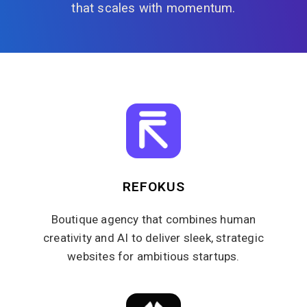
that scales with momentum.
REFOKUS
Boutique agency that combines human
creativity and AI to deliver sleek, strategic
websites for ambitious startups.