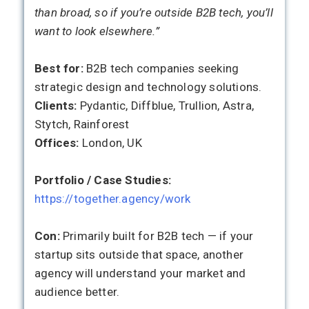
than broad, so if you’re outside B2B tech, you’ll
want to look elsewhere.”
Best for:
B2B tech companies seeking
strategic design and technology solutions.
Clients:
Pydantic, Diffblue, Trullion, Astra,
Stytch, Rainforest
Offices:
London, UK
Portfolio / Case Studies:
https://together.agency/work
Con:
Primarily built for B2B tech — if your
startup sits outside that space, another
agency will understand your market and
audience better.