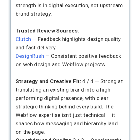
strength is in digital execution, not upstream
brand strategy.
Trusted Review Sources:
Clutch
— Feedback highlights design quality
and fast delivery.
DesignRush
— Consistent positive feedback
on web design and Webflow projects.
Strategy and Creative Fit:
4 / 4 — Strong at
translating an existing brand into a high-
performing digital presence, with clear
strategic thinking behind every build. The
Webflow expertise isn’t just technical — it
shapes how messaging and hierarchy land
on the page.