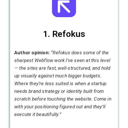
1. Refokus
Author opinion:
“Refokus does some of the
sharpest Webflow work I’ve seen at this level
— the sites are fast, well-structured, and hold
up visually against much bigger budgets.
Where they’re less suited is when a startup
needs brand strategy or identity built from
scratch before touching the website. Come in
with your positioning figured out and they’ll
execute it beautifully.”