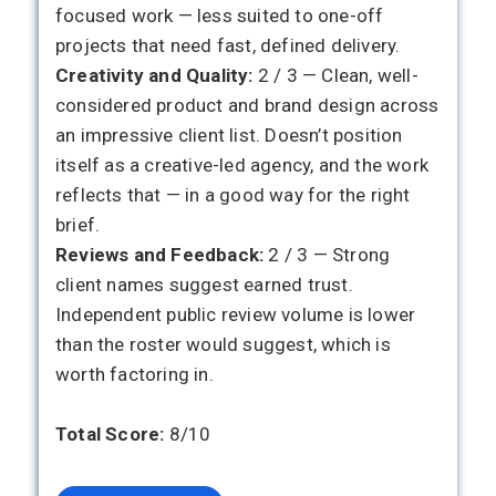
focused work — less suited to one-off
projects that need fast, defined delivery.
Creativity and Quality:
2 / 3 — Clean, well-
considered product and brand design across
an impressive client list. Doesn’t position
itself as a creative-led agency, and the work
reflects that — in a good way for the right
brief.
Reviews and Feedback:
2 / 3 — Strong
client names suggest earned trust.
Independent public review volume is lower
than the roster would suggest, which is
worth factoring in.
Total Score:
8/10