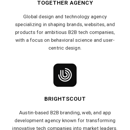
TOGETHER AGENCY
Global design and technology agency
specializing in shaping brands, websites, and
products for ambitious B2B tech companies,
with a focus on behavioral science and user-
centric design.
BRIGHTSCOUT
Austin-based B2B branding, web, and app
development agency known for transforming
innovative tech companies into market leaders.