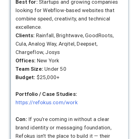
Best for:
Startups and growing companies
looking for Webflow-based websites that
combine speed, creativity, and technical
excellence.
Clients:
Rainfall, Brightwave, GoodRoots,
Cula, Analog Way, Arqitel, Deepset,
Chargeflow, Josys
Offices:
New York
Team Size:
Under 50
Budget:
$25,000+
Portfolio / Case Studies:
https://refokus.com/work
Con:
If you’re coming in without a clear
brand identity or messaging foundation,
Refokus isn’t the place to build it — their