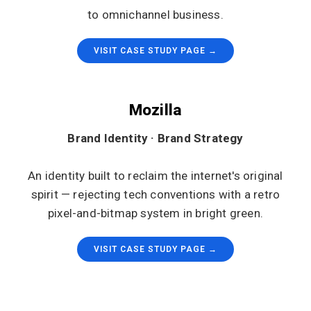
to omnichannel business.
VISIT CASE STUDY PAGE →
Mozilla
Brand Identity · Brand Strategy
An identity built to reclaim the internet's original
spirit — rejecting tech conventions with a retro
pixel-and-bitmap system in bright green.
VISIT CASE STUDY PAGE →