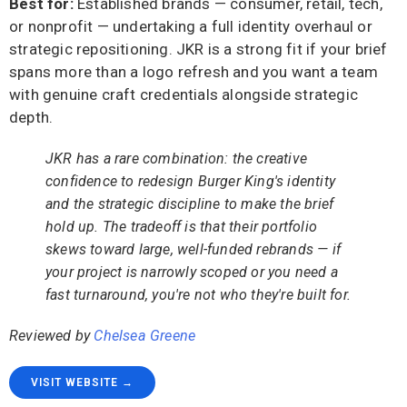
Best for:
Established brands — consumer, retail, tech,
or nonprofit — undertaking a full identity overhaul or
strategic repositioning. JKR is a strong fit if your brief
spans more than a logo refresh and you want a team
with genuine craft credentials alongside strategic
depth.
JKR has a rare combination: the creative
confidence to redesign Burger King's identity
and the strategic discipline to make the brief
hold up. The tradeoff is that their portfolio
skews toward large, well-funded rebrands — if
your project is narrowly scoped or you need a
fast turnaround, you're not who they're built for.
Reviewed by
Chelsea Greene
VISIT WEBSITE →