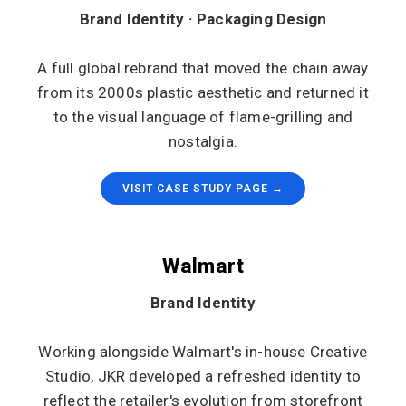
Brand Identity · Packaging Design
A full global rebrand that moved the chain away
from its 2000s plastic aesthetic and returned it
to the visual language of flame-grilling and
nostalgia.
VISIT CASE STUDY PAGE →
Walmart
Brand Identity
Working alongside Walmart's in-house Creative
Studio, JKR developed a refreshed identity to
reflect the retailer's evolution from storefront