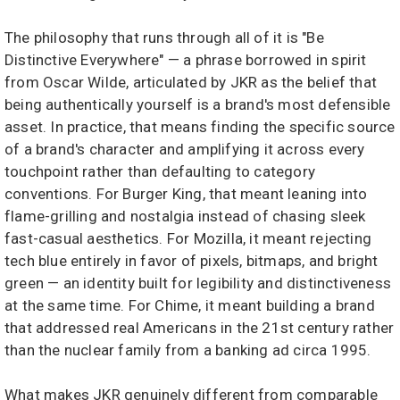
The philosophy that runs through all of it is "Be
Distinctive Everywhere" — a phrase borrowed in spirit
from Oscar Wilde, articulated by JKR as the belief that
being authentically yourself is a brand's most defensible
asset. In practice, that means finding the specific source
of a brand's character and amplifying it across every
touchpoint rather than defaulting to category
conventions. For Burger King, that meant leaning into
flame-grilling and nostalgia instead of chasing sleek
fast-casual aesthetics. For Mozilla, it meant rejecting
tech blue entirely in favor of pixels, bitmaps, and bright
green — an identity built for legibility and distinctiveness
at the same time. For Chime, it meant building a brand
that addressed real Americans in the 21st century rather
than the nuclear family from a banking ad circa 1995.
What makes JKR genuinely different from comparable