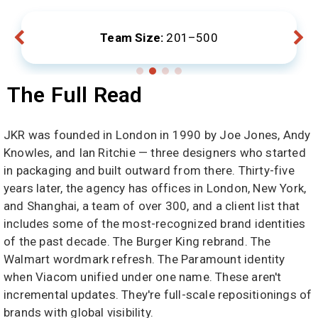
ize:
201–500
Locations:
London, 
The Full Read
JKR was founded in London in 1990 by Joe Jones, Andy
Knowles, and Ian Ritchie — three designers who started
in packaging and built outward from there. Thirty-five
years later, the agency has offices in London, New York,
and Shanghai, a team of over 300, and a client list that
includes some of the most-recognized brand identities
of the past decade. The Burger King rebrand. The
Walmart wordmark refresh. The Paramount identity
when Viacom unified under one name. These aren't
incremental updates. They're full-scale repositionings of
brands with global visibility.