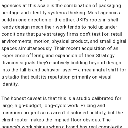
agencies at this scale is the combination of packaging
heritage and identity systems thinking. Most agencies
build in one direction or the other. JKR's roots in shelf-
ready design mean their work tends to hold up under
conditions that pure strategy firms don't test for: retail
environments, motion, physical product, and small digital
spaces simultaneously. Their recent acquisition of an
Experience offering and expansion of their Strategy
division signals they're actively building beyond design
into the full brand behavior layer — a meaningful shift for
a studio that built its reputation primarily on visual
identity.
The honest caveat is that this is a studio calibrated for
large, high-budget, long-cycle work. Pricing and
minimum project sizes aren't disclosed publicly, but the
client roster makes the implied floor obvious. The
agency's work shines when a brand has real complexity