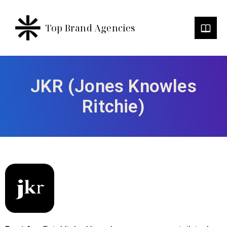
Top Brand Agencies
JKR (Jones Knowles
Ritchie)