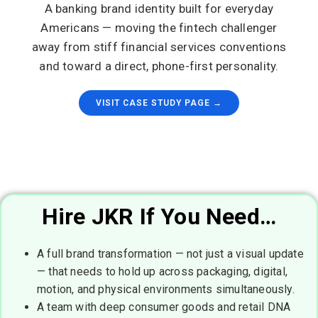
A banking brand identity built for everyday
Americans — moving the fintech challenger
away from stiff financial services conventions
and toward a direct, phone-first personality.
VISIT CASE STUDY PAGE →
Hire JKR If You Need…
A full brand transformation — not just a visual update
— that needs to hold up across packaging, digital,
motion, and physical environments simultaneously.
A team with deep consumer goods and retail DNA