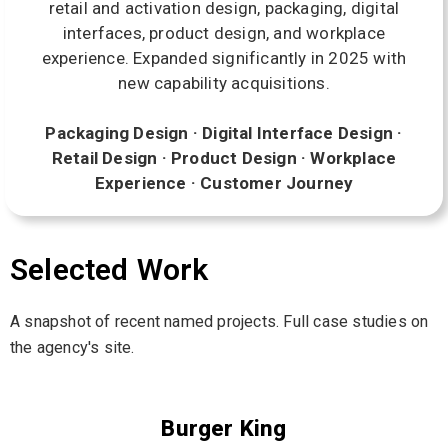
retail and activation design, packaging, digital
interfaces, product design, and workplace
experience. Expanded significantly in 2025 with
new capability acquisitions.
Packaging Design · Digital Interface Design ·
Retail Design · Product Design · Workplace
Experience · Customer Journey
Selected Work
A snapshot of recent named projects. Full case studies on
the agency's site.
Burger King