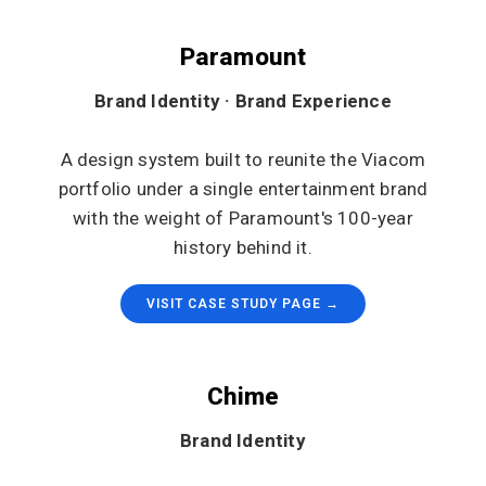
Paramount
Brand Identity · Brand Experience
A design system built to reunite the Viacom
portfolio under a single entertainment brand
with the weight of Paramount's 100-year
history behind it.
VISIT CASE STUDY PAGE →
Chime
Brand Identity