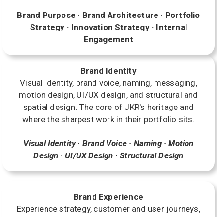
Brand Purpose · Brand Architecture · Portfolio
Strategy · Innovation Strategy · Internal
Engagement
Brand Identity
Visual identity, brand voice, naming, messaging,
motion design, UI/UX design, and structural and
spatial design. The core of JKR's heritage and
where the sharpest work in their portfolio sits.
Visual Identity · Brand Voice · Naming · Motion
Design · UI/UX Design · Structural Design
Brand Experience
Experience strategy, customer and user journeys,