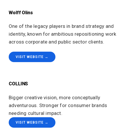
Wolff Olins
One of the legacy players in brand strategy and
identity, known for ambitious repositioning work
across corporate and public sector clients.
VISIT WEBSITE →
COLLINS
Bigger creative vision, more conceptually
adventurous. Stronger for consumer brands
needing cultural impact.
VISIT WEBSITE →