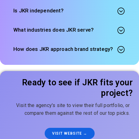
Is JKR independent?
What industries does JKR serve?
How does JKR approach brand strategy?
Ready to see if JKR fits your
project?
Visit the agency's site to view their full portfolio, or
compare them against the rest of our top picks.
VISIT WEBSITE →