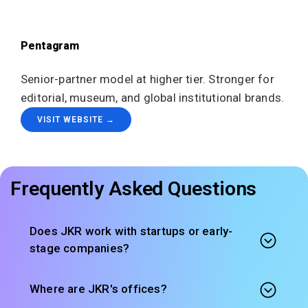
Pentagram
Senior-partner model at higher tier. Stronger for
editorial, museum, and global institutional brands.
VISIT WEBSITE →
Frequently Asked Questions
Does JKR work with startups or early-
stage companies?
Where are JKR's offices?