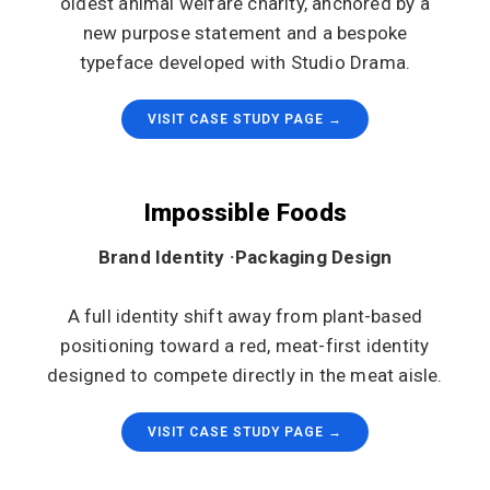
oldest animal welfare charity, anchored by a
new purpose statement and a bespoke
typeface developed with Studio Drama.
VISIT CASE STUDY PAGE →
Impossible Foods
Brand Identity ·Packaging Design
A full identity shift away from plant-based
positioning toward a red, meat-first identity
designed to compete directly in the meat aisle.
VISIT CASE STUDY PAGE →