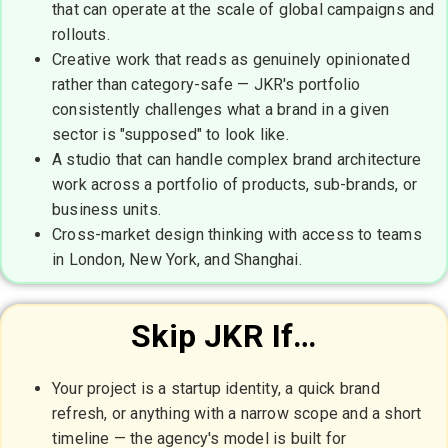
that can operate at the scale of global campaigns and
rollouts.
Creative work that reads as genuinely opinionated
rather than category-safe — JKR's portfolio
consistently challenges what a brand in a given
sector is "supposed" to look like.
A studio that can handle complex brand architecture
work across a portfolio of products, sub-brands, or
business units.
Cross-market design thinking with access to teams
in London, New York, and Shanghai.
Skip JKR If…
Your project is a startup identity, a quick brand
refresh, or anything with a narrow scope and a short
timeline — the agency's model is built for