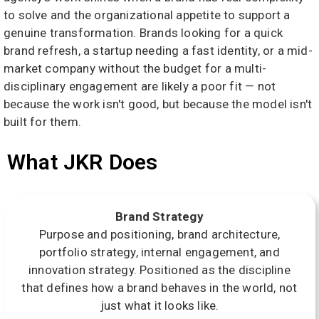
to solve and the organizational appetite to support a
genuine transformation. Brands looking for a quick
brand refresh, a startup needing a fast identity, or a mid-
market company without the budget for a multi-
disciplinary engagement are likely a poor fit — not
because the work isn't good, but because the model isn't
built for them.
What JKR Does
Brand Strategy
Purpose and positioning, brand architecture,
portfolio strategy, internal engagement, and
innovation strategy. Positioned as the discipline
that defines how a brand behaves in the world, not
just what it looks like.