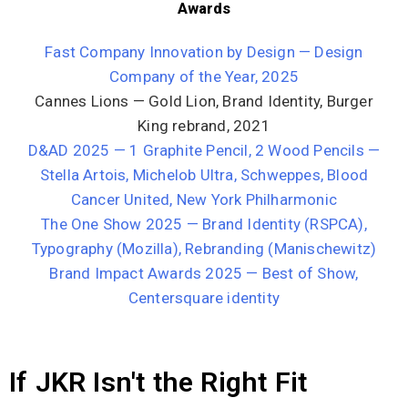
Awards
Fast Company Innovation by Design — Design
Company of the Year, 2025
Cannes Lions — Gold Lion, Brand Identity, Burger
King rebrand, 2021
D&AD 2025 — 1 Graphite Pencil, 2 Wood Pencils —
Stella Artois, Michelob Ultra, Schweppes, Blood
Cancer United, New York Philharmonic
The One Show 2025 — Brand Identity (RSPCA),
Typography (Mozilla), Rebranding (Manischewitz)
Brand Impact Awards 2025 — Best of Show,
Centersquare identity
If JKR Isn't the Right Fit