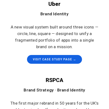
Uber
Brand Identity
A new visual system built around three icons —
circle, line, square — designed to unify a
fragmented portfolio of apps into a single
brand on a mission.
VISIT CASE STUDY PAGE →
RSPCA
Brand Strategy · Brand Identity
The first major rebrand in 50 years for the UK's