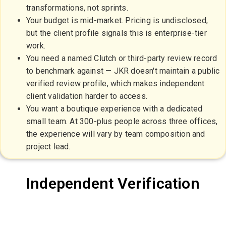
transformations, not sprints.
Your budget is mid-market. Pricing is undisclosed,
but the client profile signals this is enterprise-tier
work.
You need a named Clutch or third-party review record
to benchmark against — JKR doesn't maintain a public
verified review profile, which makes independent
client validation harder to access.
You want a boutique experience with a dedicated
small team. At 300-plus people across three offices,
the experience will vary by team composition and
project lead.
Independent Verification