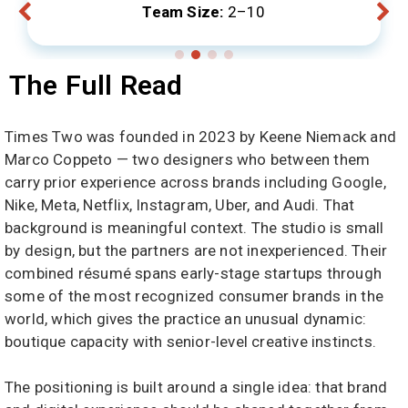
Team Size:
2–10
The Full Read
Times Two was founded in 2023 by Keene Niemack and
Marco Coppeto — two designers who between them
carry prior experience across brands including Google,
Nike, Meta, Netflix, Instagram, Uber, and Audi. That
background is meaningful context. The studio is small
by design, but the partners are not inexperienced. Their
combined résumé spans early-stage startups through
some of the most recognized consumer brands in the
world, which gives the practice an unusual dynamic:
boutique capacity with senior-level creative instincts.
The positioning is built around a single idea: that brand