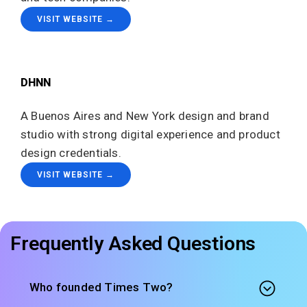
VISIT WEBSITE →
DHNN
A Buenos Aires and New York design and brand
studio with strong digital experience and product
design credentials.
VISIT WEBSITE →
Frequently Asked Questions
Who founded Times Two?