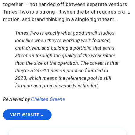
together — not handed off between separate vendors.
Times Two is a strong fit when the brief requires craft,
motion, and brand thinking in a single tight team..
Times Two is exactly what good small studios
look like when they're working well: focused,
craft-driven, and building a portfolio that earns
attention through the quality of the work rather
than the size of the operation. The caveat is that
they're a 2-to-10 person practice founded in
2023, which means the reference pool is still
forming and project capacity is limited.
Reviewed by
Chelsea Greene
VISIT WEBSITE →