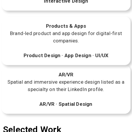
Interactive Design
Products & Apps
Brand-led product and app design for digital-first
companies.
Product Design · App Design · UI/UX
AR/VR
Spatial and immersive experience design listed as a
specialty on their LinkedIn profile.
AR/VR · Spatial Design
Selected Work