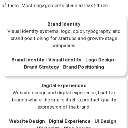
of them. Most engagements blend at least three.
Brand Identity
Visual identity systems, logo, color, typography, and
brand positioning for startups and growth-stage
companies.
Brand Identity · Visual Identity · Logo Design ·
Brand Strategy · Brand Positioning
Digital Experiences
Website design and digital experience, built for
brands where the site is itself a product-quality
expression of the brand.
Website Design · Digital Experience · UI Design ·