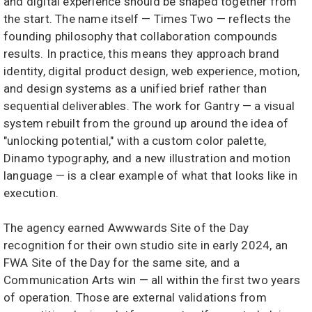
and digital experience should be shaped together from
the start. The name itself — Times Two — reflects the
founding philosophy that collaboration compounds
results. In practice, this means they approach brand
identity, digital product design, web experience, motion,
and design systems as a unified brief rather than
sequential deliverables. The work for Gantry — a visual
system rebuilt from the ground up around the idea of
"unlocking potential," with a custom color palette,
Dinamo typography, and a new illustration and motion
language — is a clear example of what that looks like in
execution.
The agency earned Awwwards Site of the Day
recognition for their own studio site in early 2024, an
FWA Site of the Day for the same site, and a
Communication Arts win — all within the first two years
of operation. Those are external validations from