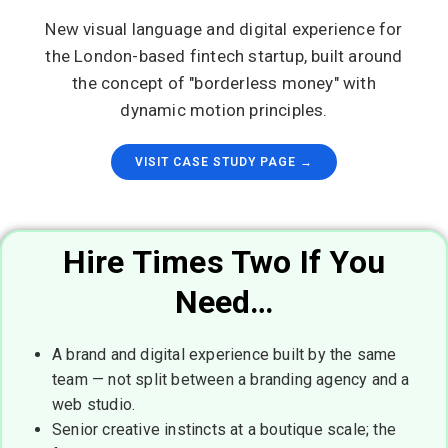
New visual language and digital experience for
the London-based fintech startup, built around
the concept of "borderless money" with
dynamic motion principles.
VISIT CASE STUDY PAGE →
Hire Times Two If You
Need…
A brand and digital experience built by the same
team — not split between a branding agency and a
web studio.
Senior creative instincts at a boutique scale; the