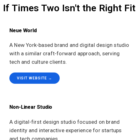
If Times Two Isn't the Right Fit
Neue World
A New York-based brand and digital design studio
with a similar craft-forward approach, serving
tech and culture clients.
VISIT WEBSITE →
Non-Linear Studio
A digital-first design studio focused on brand
identity and interactive experience for startups
and tech companies.