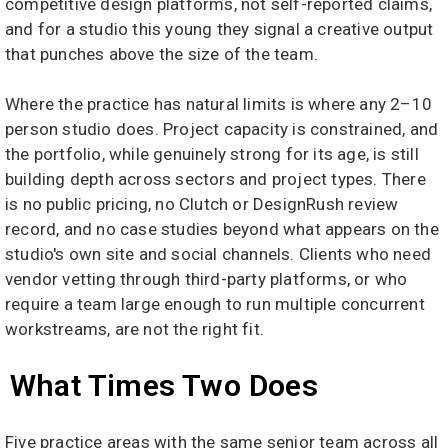
competitive design platforms, not self-reported claims,
and for a studio this young they signal a creative output
that punches above the size of the team.
Where the practice has natural limits is where any 2–10
person studio does. Project capacity is constrained, and
the portfolio, while genuinely strong for its age, is still
building depth across sectors and project types. There
is no public pricing, no Clutch or DesignRush review
record, and no case studies beyond what appears on the
studio's own site and social channels. Clients who need
vendor vetting through third-party platforms, or who
require a team large enough to run multiple concurrent
workstreams, are not the right fit.
What Times Two Does
Five practice areas with the same senior team across all