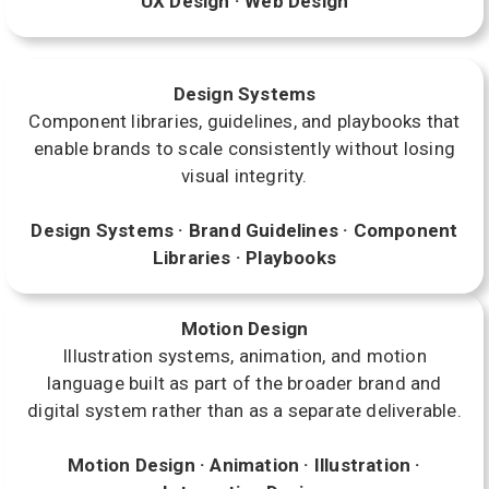
UX Design · Web Design
Design Systems
Component libraries, guidelines, and playbooks that
enable brands to scale consistently without losing
visual integrity.
Design Systems · Brand Guidelines · Component
Libraries · Playbooks
Motion Design
Illustration systems, animation, and motion
language built as part of the broader brand and
digital system rather than as a separate deliverable.
Motion Design · Animation · Illustration ·