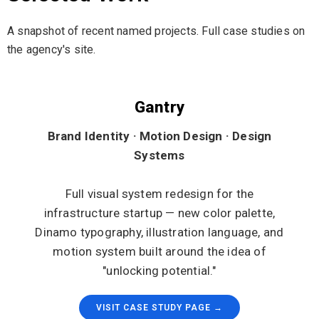
A snapshot of recent named projects. Full case studies on
the agency's site.
Gantry
Brand Identity · Motion Design · Design
Systems
Full visual system redesign for the
infrastructure startup — new color palette,
Dinamo typography, illustration language, and
motion system built around the idea of
"unlocking potential."
VISIT CASE STUDY PAGE →