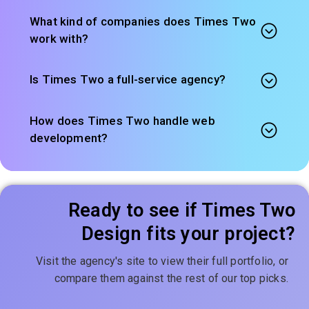
What kind of companies does Times Two
work with?
Is Times Two a full-service agency?
How does Times Two handle web
development?
Ready to see if Times Two
Design fits your project?
Visit the agency's site to view their full portfolio, or
compare them against the rest of our top picks.