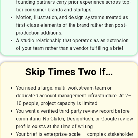
founding partners carry prior experience across top-
tier consumer brands and startups.
Motion, illustration, and design systems treated as
first-class elements of the brand rather than post-
production additions.
A studio relationship that operates as an extension
of your team rather than a vendor fulfilling a brief.
Skip Times Two If…
You need a large, multi-workstream team or
dedicated account management infrastructure. At 2–
10 people, project capacity is limited.
You want a verified third-party review record before
committing. No Clutch, DesignRush, or Google review
profile exists at the time of writing.
Your brief is enterprise-scale — complex stakeholder