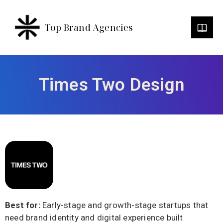
Top Brand Agencies
Times Two Design
Best for:
Early-stage and growth-stage startups that
need brand identity and digital experience built