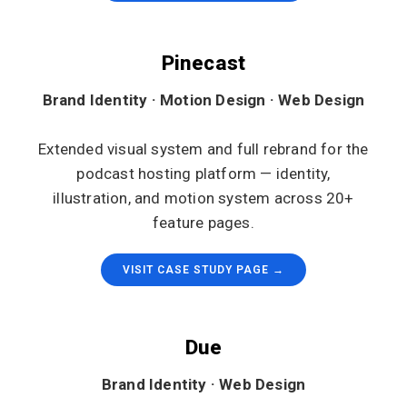
Pinecast
Brand Identity · Motion Design · Web Design
Extended visual system and full rebrand for the
podcast hosting platform — identity,
illustration, and motion system across 20+
feature pages.
VISIT CASE STUDY PAGE →
Due
Brand Identity · Web Design