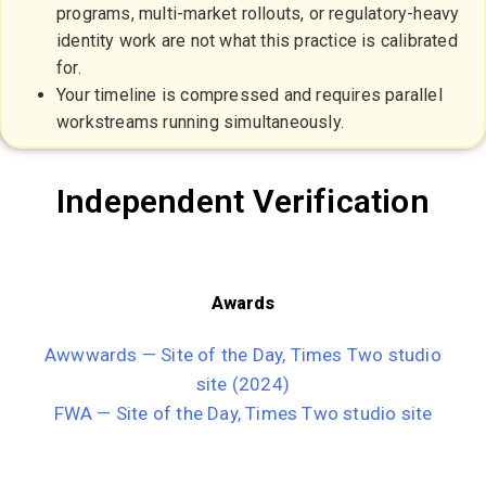
programs, multi-market rollouts, or regulatory-heavy
identity work are not what this practice is calibrated
for.
Your timeline is compressed and requires parallel
workstreams running simultaneously.
Independent Verification
Awards
Awwwards — Site of the Day, Times Two studio
site (2024)
FWA — Site of the Day, Times Two studio site