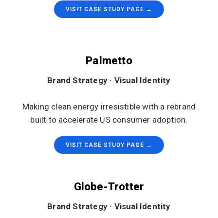
VISIT CASE STUDY PAGE →
Palmetto
Brand Strategy · Visual Identity
Making clean energy irresistible with a rebrand
built to accelerate US consumer adoption.
VISIT CASE STUDY PAGE →
Globe-Trotter
Brand Strategy · Visual Identity