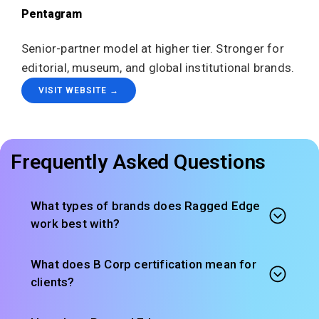
Pentagram
Senior-partner model at higher tier. Stronger for
editorial, museum, and global institutional brands.
VISIT WEBSITE →
Frequently Asked Questions
What types of brands does Ragged Edge
work best with?
What does B Corp certification mean for
clients?