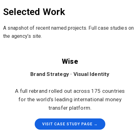
Selected Work
A snapshot of recent named projects. Full case studies on
the agency’s site.
Wise
Brand Strategy · Visual Identity
A full rebrand rolled out across 175 countries
for the world’s leading international money
transfer platform.
VISIT CASE STUDY PAGE →