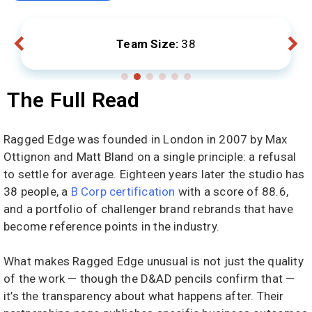
Team Size:
38
The Full Read
Ragged Edge was founded in London in 2007 by Max
Ottignon and Matt Bland on a single principle: a refusal
to settle for average. Eighteen years later the studio has
38 people, a
B Corp certification
with a score of 88.6,
and a portfolio of challenger brand rebrands that have
become reference points in the industry.
What makes Ragged Edge unusual is not just the quality
of the work — though the D&AD pencils confirm that —
it’s the transparency about what happens after. Their