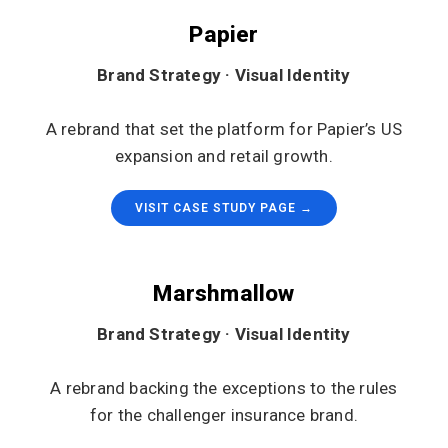
Papier
Brand Strategy · Visual Identity
A rebrand that set the platform for Papier’s US
expansion and retail growth.
VISIT CASE STUDY PAGE →
Marshmallow
Brand Strategy · Visual Identity
A rebrand backing the exceptions to the rules
for the challenger insurance brand.