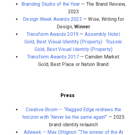
Branding Studio of the Year
— The Brand Review,
2023
Design Week Awards 2023
— Wise, Writing for
Design,
Winner
Transform Awards 2019
—
Assembly Hotel:
Gold, Best Visual Identity (Property)
·
Trussle:
Gold, Best Visual Identity (Property)
Transform Awards 2017
— Camden Market:
Gold, Best Place or Nation Brand
Press
Creative Boom — “Ragged Edge redraws the
horizon with ‘Never be the same again'”
— 2025
brand identity relaunch
Adweek — Max Ottignon: “The winner of the AI