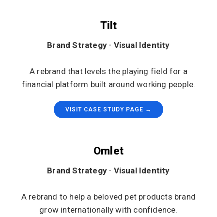
Tilt
Brand Strategy · Visual Identity
A rebrand that levels the playing field for a
financial platform built around working people.
VISIT CASE STUDY PAGE →
Omlet
Brand Strategy · Visual Identity
A rebrand to help a beloved pet products brand
grow internationally with confidence.