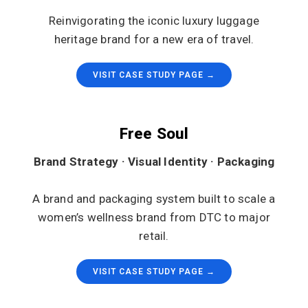
Reinvigorating the iconic luxury luggage
heritage brand for a new era of travel.
VISIT CASE STUDY PAGE →
Free Soul
Brand Strategy · Visual Identity · Packaging
A brand and packaging system built to scale a
women’s wellness brand from DTC to major
retail.
VISIT CASE STUDY PAGE →