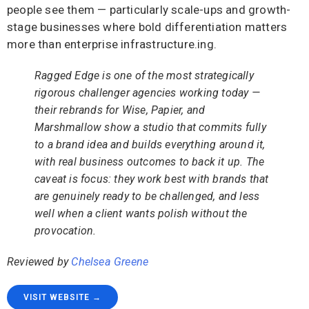
people see them — particularly scale-ups and growth-
stage businesses where bold differentiation matters
more than enterprise infrastructure.ing.
Ragged Edge is one of the most strategically
rigorous challenger agencies working today —
their rebrands for Wise, Papier, and
Marshmallow show a studio that commits fully
to a brand idea and builds everything around it,
with real business outcomes to back it up. The
caveat is focus: they work best with brands that
are genuinely ready to be challenged, and less
well when a client wants polish without the
provocation.
Reviewed by
Chelsea Greene
VISIT WEBSITE →