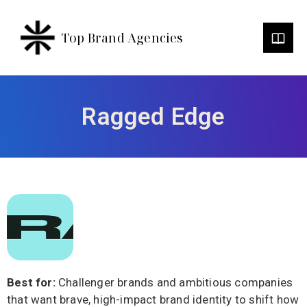
Top Brand Agencies
Ragged Edge
Best for:
Challenger brands and ambitious companies
that want brave, high-impact brand identity to shift how