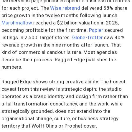
partnerships page publishes specific business outcomes
for each project. The
Wise rebrand
delivered 58% share
price growth in the twelve months following launch.
Marshmallow
reached a $2 billion valuation in 2025,
becoming profitable for the first time.
Papier
secured
listings in 2,500 Target stores.
Globe-Trotter
saw 40%
revenue growth in the nine months after launch. That
kind of commercial candour is rare. Most agencies
describe their process. Ragged Edge publishes the
numbers.
Ragged Edge shows strong creative ability. The honest
caveat from this review is strategic depth: the studio
operates as a brand identity and design firm rather than
a full transformation consultancy, and the work, while
strategically grounded, does not extend into the
organisational change, culture, or business strategy
territory that Wolff Olins or Prophet cover.