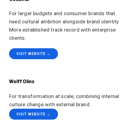
For larger budgets and consumer brands that
need cultural ambition alongside brand identity.
More established track record with enterprise
clients.
VISIT WEBSITE →
Wolff Olins
For transformation at scale, combining internal
culture change with external brand.
VISIT WEBSITE →