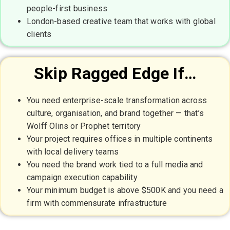
people-first business
London-based creative team that works with global
clients
Skip Ragged Edge If…
You need enterprise-scale transformation across
culture, organisation, and brand together — that’s
Wolff Olins or Prophet territory
Your project requires offices in multiple continents
with local delivery teams
You need the brand work tied to a full media and
campaign execution capability
Your minimum budget is above $500K and you need a
firm with commensurate infrastructure