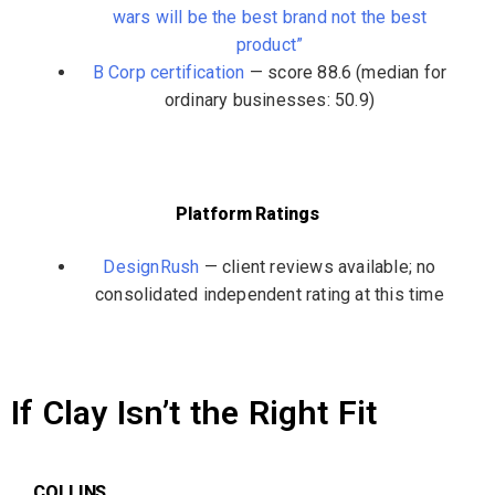
wars will be the best brand not the best
product”
B Corp certification
— score 88.6 (median for
ordinary businesses: 50.9)
Platform Ratings
DesignRush
— client reviews available; no
consolidated independent rating at this time
If Clay Isn’t the Right Fit
COLLINS