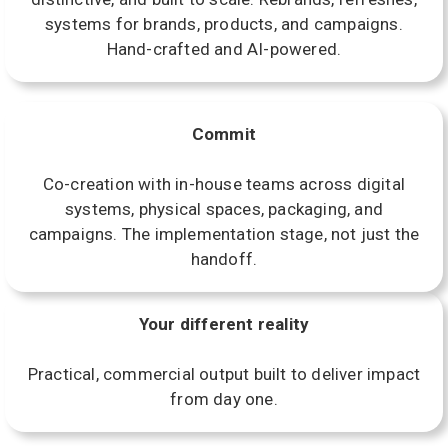
systems for brands, products, and campaigns.
Hand-crafted and AI-powered.
Commit
Co-creation with in-house teams across digital
systems, physical spaces, packaging, and
campaigns. The implementation stage, not just the
handoff.
Your different reality
Practical, commercial output built to deliver impact
from day one.