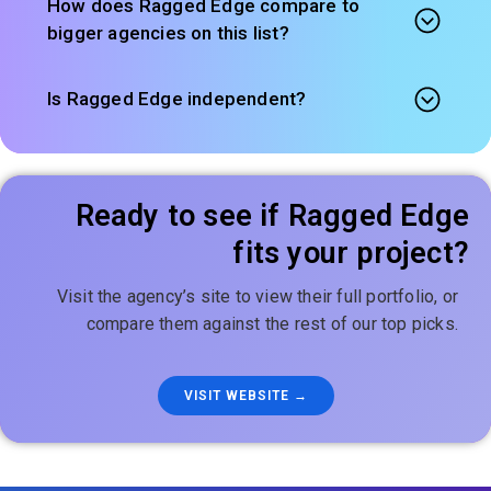
How does Ragged Edge compare to
bigger agencies on this list?
Is Ragged Edge independent?
Ready to see if Ragged Edge
fits your project?
Visit the agency’s site to view their full portfolio, or
compare them against the rest of our top picks.
VISIT WEBSITE →