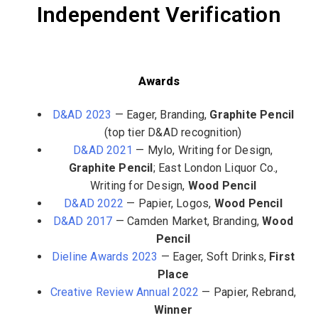
Independent Verification
Awards
D&AD 2023
— Eager, Branding,
Graphite Pencil
(top tier D&AD recognition)
D&AD 2021
— Mylo, Writing for Design,
Graphite Pencil
; East London Liquor Co.,
Writing for Design,
Wood Pencil
D&AD 2022
— Papier, Logos,
Wood Pencil
D&AD 2017
— Camden Market, Branding,
Wood
Pencil
Dieline Awards 2023
— Eager, Soft Drinks,
First
Place
Creative Review Annual 2022
— Papier, Rebrand,
Winner