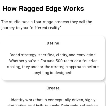
How Ragged Edge Works
The studio runs a four-stage process they call the
journey to your “different reality.”
Define
Brand strategy: sacrifice, clarity, and conviction.
Whether you’re a Fortune 500 team or a founder
scaling, they anchor the strategic approach before
anything is designed.
Create
Identity work that is conceptually driven, highly
distinctive, and built to scale. Rebrands, refreshes,