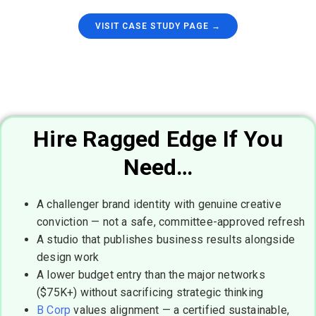
VISIT CASE STUDY PAGE →
Hire Ragged Edge If You
Need…
A challenger brand identity with genuine creative
conviction — not a safe, committee-approved refresh
A studio that publishes business results alongside
design work
A lower budget entry than the major networks
($75K+) without sacrificing strategic thinking
B Corp
values alignment — a certified sustainable,