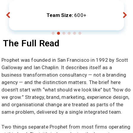
Team Size:
600+
The Full Read
Prophet was founded in San Francisco in 1992 by Scott
Galloway and Ian Chaplin. It describes itself as a
business transformation consultancy — not a branding
agency — and the distinction matters. The brief here
doesn’t start with “what should we look like” but “how do
we grow.” Strategy, brand, marketing, experience design,
and organisational change are treated as parts of the
same problem, delivered by a single integrated team.
Two things separate Prophet from most firms operating