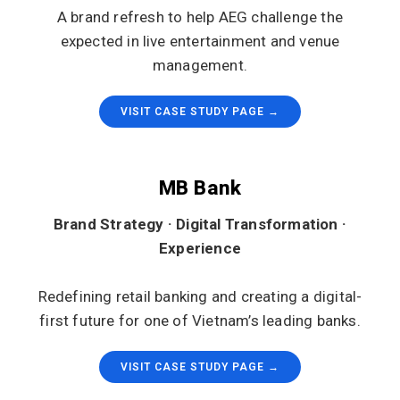
A brand refresh to help AEG challenge the
expected in live entertainment and venue
management.
VISIT CASE STUDY PAGE →
MB Bank
Brand Strategy · Digital Transformation ·
Experience
Redefining retail banking and creating a digital-
first future for one of Vietnam’s leading banks.
VISIT CASE STUDY PAGE →