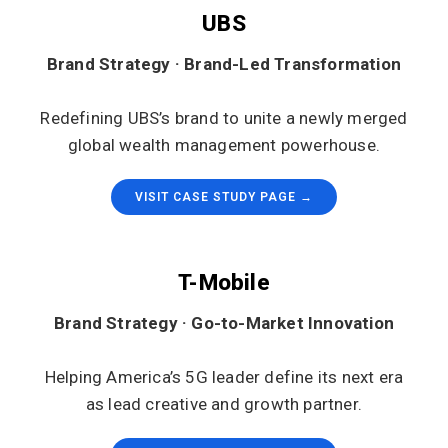
UBS
Brand Strategy · Brand-Led Transformation
Redefining UBS’s brand to unite a newly merged
global wealth management powerhouse.
VISIT CASE STUDY PAGE →
T-Mobile
Brand Strategy · Go-to-Market Innovation
Helping America’s 5G leader define its next era
as lead creative and growth partner.