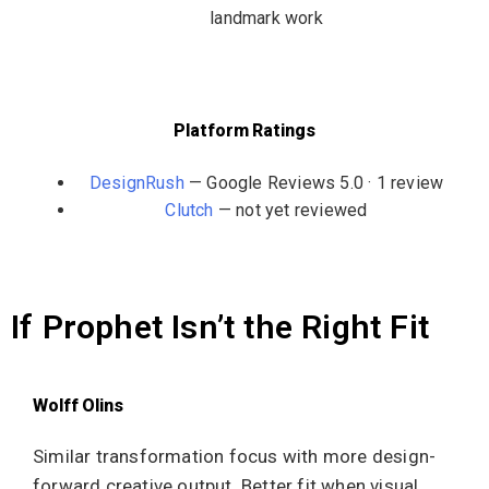
landmark work
Platform Ratings
DesignRush
— Google Reviews 5.0 · 1 review
Clutch
— not yet reviewed
If Prophet Isn’t the Right Fit
Wolff Olins
Similar transformation focus with more design-
forward creative output. Better fit when visual