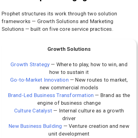
Prophet structures its work through two solution
frameworks — Growth Solutions and Marketing
Solutions — built on five core service practices.
Growth Solutions
Growth Strategy
— Where to play, how to win, and
how to sustain it
Go-to-Market Innovation
— New routes to market,
new commercial models
Brand-Led Business Transformation
— Brand as the
engine of business change
Culture Catalyst
— Internal culture as a growth
driver
New Business Building
— Venture creation and new
unit development