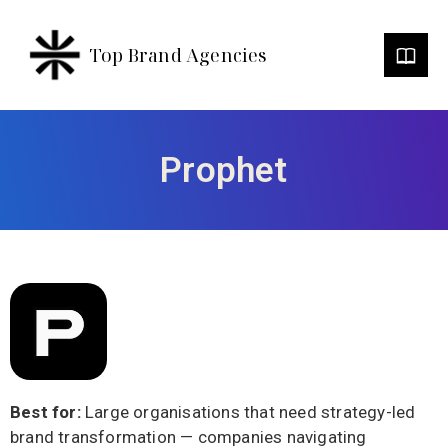
Top Brand Agencies
Prophet
Best for:
Large organisations that need strategy-led
brand transformation — companies navigating