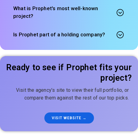
What is Prophet's most well-known
project?
Is Prophet part of a holding company?
Ready to see if Prophet fits your
project?
Visit the agency’s site to view their full portfolio, or
compare them against the rest of our top picks.
VISIT WEBSITE →