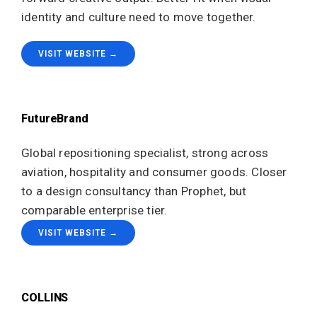
identity and culture need to move together.
VISIT WEBSITE →
FutureBrand
Global repositioning specialist, strong across
aviation, hospitality and consumer goods. Closer
to a design consultancy than Prophet, but
comparable enterprise tier.
VISIT WEBSITE →
COLLINS