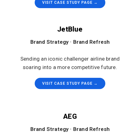
VISIT CASE STUDY PAGE →
JetBlue
Brand Strategy · Brand Refresh
Sending an iconic challenger airline brand
soaring into a more competitive future.
VISIT CASE STUDY PAGE →
AEG
Brand Strategy · Brand Refresh