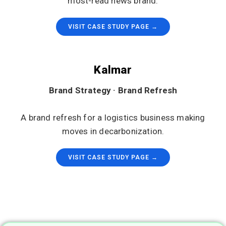
most-read news brand.
VISIT CASE STUDY PAGE →
Kalmar
Brand Strategy · Brand Refresh
A brand refresh for a logistics business making
moves in decarbonization.
VISIT CASE STUDY PAGE →