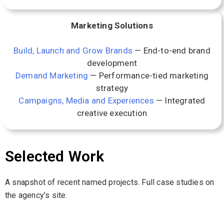
Marketing Solutions
Build, Launch and Grow Brands
— End-to-end brand
development
Demand Marketing
— Performance-tied marketing
strategy
Campaigns, Media and Experiences
— Integrated
creative execution
Selected Work
A snapshot of recent named projects. Full case studies on
the agency’s site.