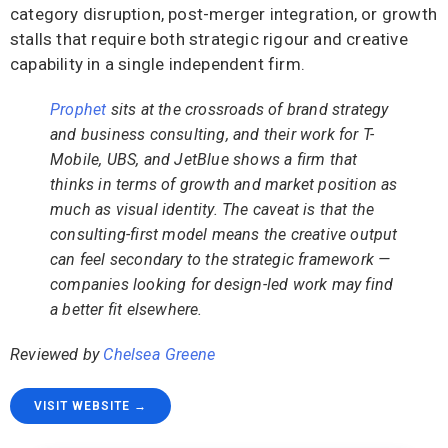
category disruption, post-merger integration, or growth
stalls that require both strategic rigour and creative
capability in a single independent firm.
Prophet
sits at the crossroads of brand strategy
and business consulting, and their work for T-
Mobile, UBS, and JetBlue shows a firm that
thinks in terms of growth and market position as
much as visual identity. The caveat is that the
consulting-first model means the creative output
can feel secondary to the strategic framework —
companies looking for design-led work may find
a better fit elsewhere.
Reviewed by
Chelsea Greene
VISIT WEBSITE →