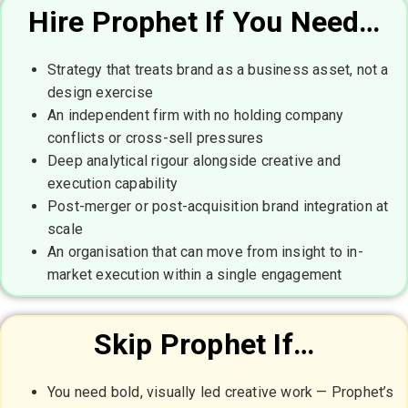
Hire Prophet If You Need…
Strategy that treats brand as a business asset, not a
design exercise
An independent firm with no holding company
conflicts or cross-sell pressures
Deep analytical rigour alongside creative and
execution capability
Post-merger or post-acquisition brand integration at
scale
An organisation that can move from insight to in-
market execution within a single engagement
Skip Prophet If…
You need bold, visually led creative work — Prophet’s