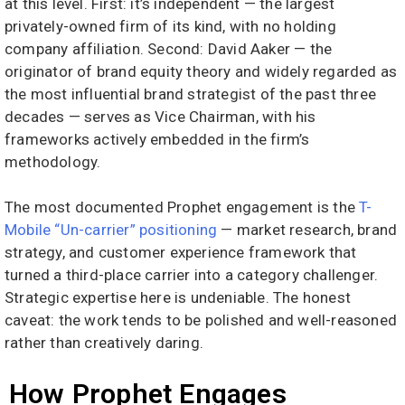
at this level. First: it’s independent — the largest
privately-owned firm of its kind, with no holding
company affiliation. Second: David Aaker — the
originator of brand equity theory and widely regarded as
the most influential brand strategist of the past three
decades — serves as Vice Chairman, with his
frameworks actively embedded in the firm’s
methodology.
The most documented Prophet engagement is the
T-
Mobile “Un-carrier” positioning
— market research, brand
strategy, and customer experience framework that
turned a third-place carrier into a category challenger.
Strategic expertise here is undeniable. The honest
caveat: the work tends to be polished and well-reasoned
rather than creatively daring.
How Prophet Engages