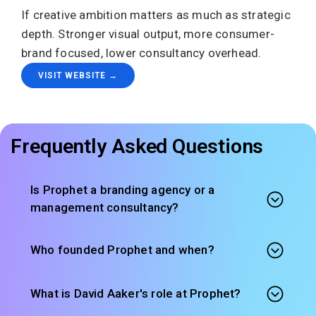
If creative ambition matters as much as strategic
depth. Stronger visual output, more consumer-
brand focused, lower consultancy overhead.
VISIT WEBSITE →
Frequently Asked Questions
Is Prophet a branding agency or a
management consultancy?
Who founded Prophet and when?
What is David Aaker's role at Prophet?