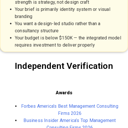
strength is strategy, not design craft
Your brief is primarily identity system or visual
branding
You want a design-led studio rather than a
consultancy structure
Your budget is below $150K — the integrated model
requires investment to deliver properly
Independent Verification
Awards
Forbes America’s Best Management Consulting
Firms 2026
Business Insider America’s Top Management
Consulting Firms 2026