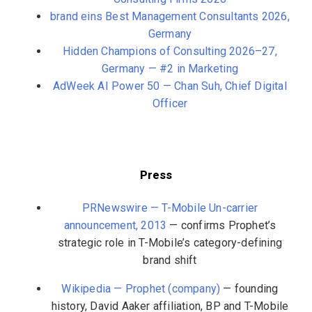
brand eins Best Management Consultants 2026,
Germany
Hidden Champions of Consulting 2026–27,
Germany — #2 in Marketing
AdWeek AI Power 50 — Chan Suh, Chief Digital
Officer
Press
PRNewswire — T-Mobile Un-carrier
announcement, 2013
— confirms Prophet’s
strategic role in T-Mobile’s category-defining
brand shift
Wikipedia — Prophet (company)
— founding
history, David Aaker affiliation, BP and T-Mobile