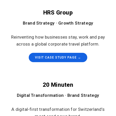
HRS Group
Brand Strategy · Growth Strategy
Reinventing how businesses stay, work and pay
across a global corporate travel platform.
VISIT CASE STUDY PAGE →
20 Minuten
Digital Transformation · Brand Strategy
A digital-first transformation for Switzerland’s