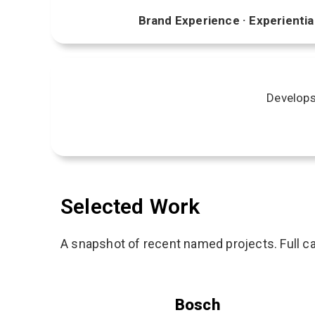
Brand Experience · Experiential
Develops 
Selected Work
A snapshot of recent named projects. Full ca
Bosch