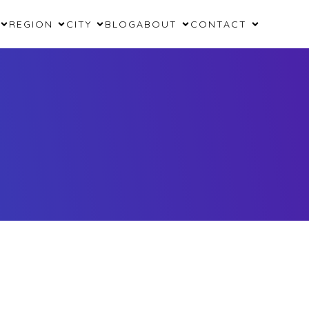
REGION
CITY
BLOG
ABOUT
CONTACT