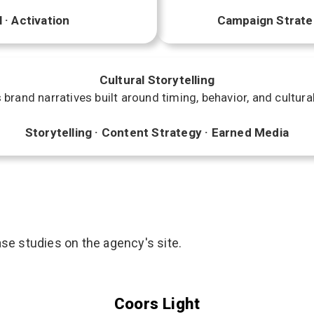
 · Activation
Campaign Strategy
Cultural Storytelling
brand narratives built around timing, behavior, and cultura
Storytelling · Content Strategy · Earned Media
se studies on the agency's site.
Coors Light