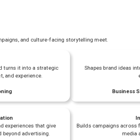
paigns, and culture-facing storytelling meet.
turns it into a strategic
Shapes brand ideas int
t, and experience.
oning
Business S
ation
I
d experiences that give
Builds campaigns across fi
d beyond advertising.
media a