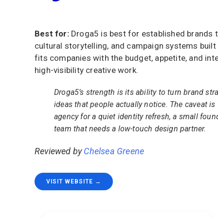
Best for:
Droga5 is best for established brands 
cultural storytelling, and campaign systems built 
fits companies with the budget, appetite, and int
high-visibility creative work.
Droga5’s strength is its ability to turn brand str
ideas that people actually notice. The caveat is f
agency for a quiet identity refresh, a small foun
team that needs a low-touch design partner.
Reviewed by
Chelsea Greene
VISIT WEBSITE →