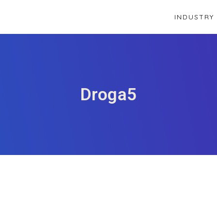
INDUSTRY
Droga5