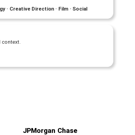
 · Creative Direction · Film · Social
l context.
JPMorgan Chase