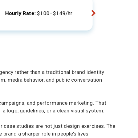
Locations
Hourly Rate:
$100–$149/hr
ency rather than a traditional brand identity
ilm, media behavior, and public conversation
d campaigns, and performance marketing. That
a logo, guidelines, or a clean visual system.
ir case studies are not just design exercises. The
brand a sharper role in people’s lives.