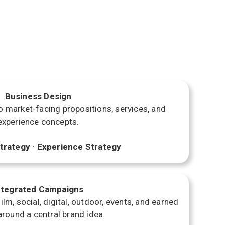
Business Design
o market-facing propositions, services, and
experience concepts.
trategy · Experience Strategy
ntegrated Campaigns
lm, social, digital, outdoor, events, and earned
round a central brand idea.