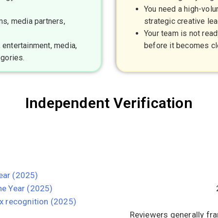
You need a high-volum
ms, media partners,
strategic creative lea
Your team is not read
 entertainment, media,
before it becomes cl
egories.
Independent Verification
ear (2025)
e Year (2025)
x recognition (2025)
Reviewers generally fra