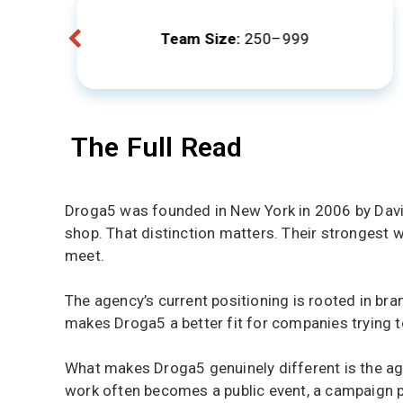
Team Size:
250–999
The Full Read
Droga5 was founded in New York in 2006 by David D
shop. That distinction matters. Their strongest w
meet.
The agency’s current positioning is rooted in b
makes Droga5 a better fit for companies trying to
What makes Droga5 genuinely different is the agen
work often becomes a public event, a campaign pla