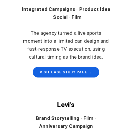
Integrated Campaigns · Product Idea
· Social · Film
The agency turned a live sports
moment into a limited can design and
fast-response TV execution, using
cultural timing as the brand idea.
VISIT CASE STUDY PAGE →
Levi’s
Brand Storytelling · Film ·
Anniversary Campaign