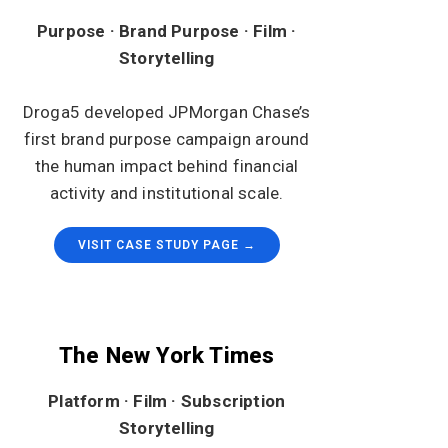
Purpose · Brand Purpose · Film ·
Storytelling
Droga5 developed JPMorgan Chase’s
first brand purpose campaign around
the human impact behind financial
activity and institutional scale.
VISIT CASE STUDY PAGE →
The New York Times
Platform · Film · Subscription
Storytelling