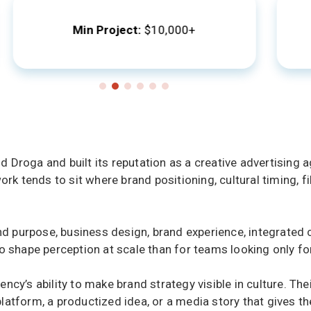
Min Project:
$10,000+
roga and built its reputation as a creative advertising ag
ork tends to sit where brand positioning, cultural timing, f
rand purpose, business design, brand experience, integrate
 shape perception at scale than for teams looking only for 
cy’s ability to make brand strategy visible in culture. The
tform, a productized idea, or a media story that gives the 