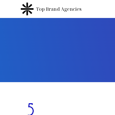
Top Brand Agencies