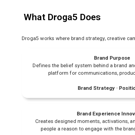
What Droga5 Does
Droga5 works where brand strategy, creative cam
Brand Purpose
Defines the belief system behind a brand and 
platform for communications, produc
Brand Strategy · Positi
Brand Experience Innov
Creates designed moments, activations, an
people a reason to engage with the bran