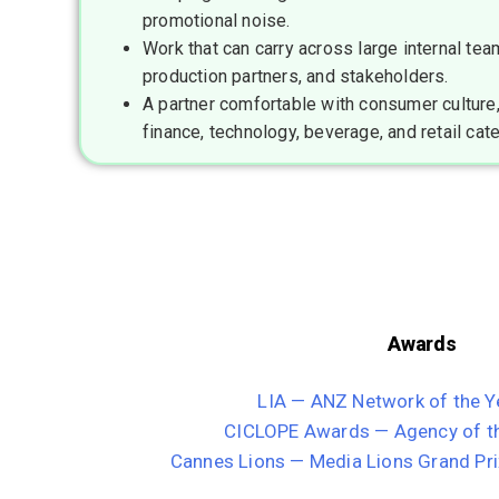
promotional noise.
Work that can carry across large internal tea
production partners, and stakeholders.
A partner comfortable with consumer culture,
finance, technology, beverage, and retail cat
Awards
LIA — ANZ Network of the Y
CICLOPE Awards — Agency of th
Cannes Lions — Media Lions Grand Pri