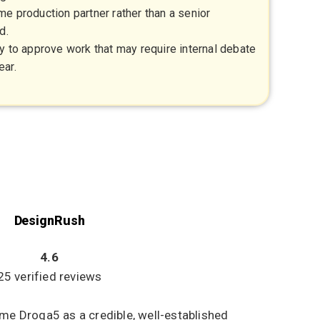
e production partner rather than a senior
d.
y to approve work that may require internal debate
ear.
DesignRush
4.6
25 verified reviews
me Droga5 as a credible, well-established