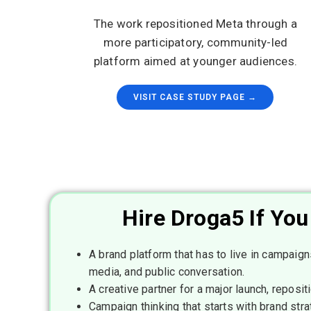
The work repositioned Meta through a
more participatory, community-led
platform aimed at younger audiences.
VISIT CASE STUDY PAGE →
Hire Droga5 If Yo
A brand platform that has to live in campaigns
media, and public conversation.
A creative partner for a major launch, repositi
Campaign thinking that starts with brand stra