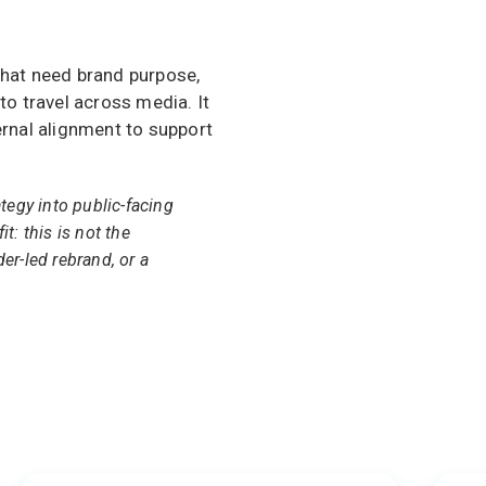
that need brand purpose,
to travel across media. It
ernal alignment to support
ategy into public-facing
it: this is not the
der-led rebrand, or a