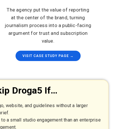
The agency put the value of reporting
at the center of the brand, turning
journalism process into a public-facing
argument for trust and subscription
value.
VISIT CASE STUDY PAGE →
ip Droga5 If…
o, website, and guidelines without a larger
rief.
r to a small studio engagement than an enterprise
agement.