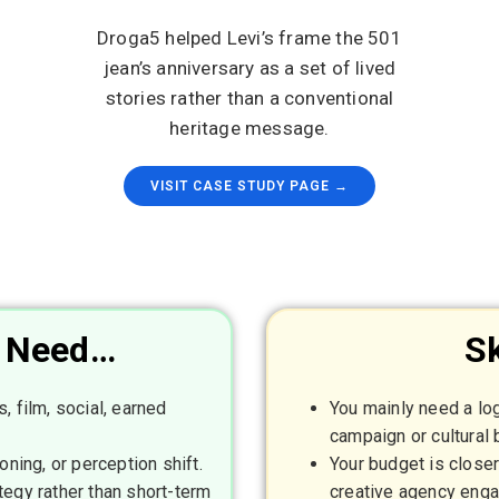
Droga5 helped Levi’s frame the 501
jean’s anniversary as a set of lived
stories rather than a conventional
heritage message.
VISIT CASE STUDY PAGE →
u Need…
Sk
, film, social, earned
You mainly need a log
campaign or cultural b
oning, or perception shift.
Your budget is close
tegy rather than short-term
creative agency eng