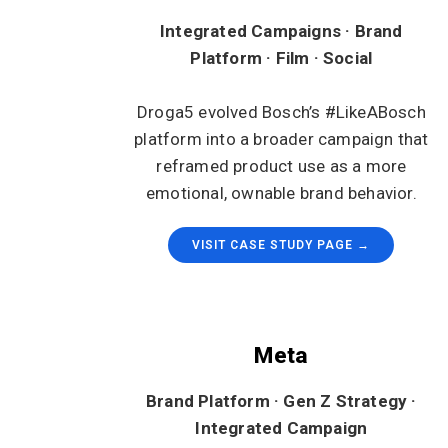
Integrated Campaigns · Brand
Platform · Film · Social
Droga5 evolved Bosch’s #LikeABosch
platform into a broader campaign that
reframed product use as a more
emotional, ownable brand behavior.
VISIT CASE STUDY PAGE →
Meta
Brand Platform · Gen Z Strategy ·
Integrated Campaign